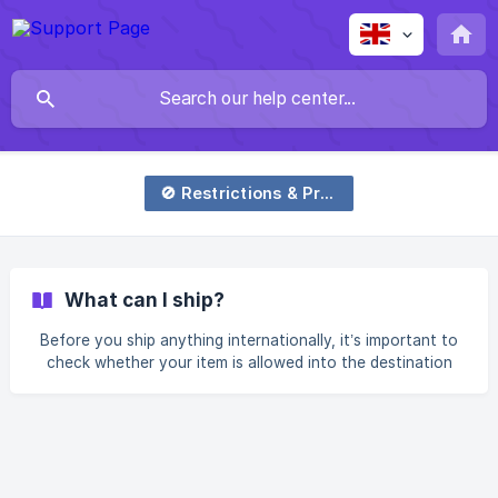
🚫 Restrictions & Prohibitions
What can I ship?
Before you ship anything internationally, it’s important to
check whether your item is allowed into the destination
country. Different countries have different import
regulations, and items may be classified as prohibited,
restricted, or controlled. To help with this, we’ve built a
simple tool you can use to check if your item is generally
accepted for shipping: 👉 Check here:
https://www.justship.sg/dashboard/can-i-ship What the