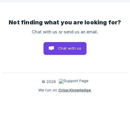
‘Can I Ship?’ Checker Does: This tool helps you quickly ass
Not finding what you are looking for?
Chat with us or send us an email.
Chat with us
© 2026
We run on
Crisp Knowledge
.