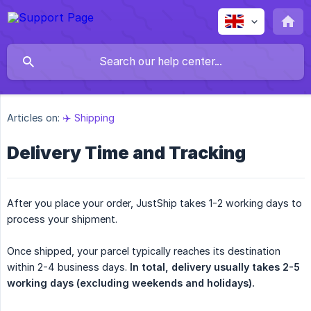
Articles on:
✈️ Shipping
Delivery Time and Tracking
After you place your order, JustShip takes 1-2 working days to
process your shipment.
Once shipped, your parcel typically reaches its destination
within 2-4 business days.
In total, delivery usually takes 2-5 
working days (excluding weekends and holidays).