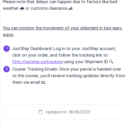
Please note that delays can happen due to factors like bad
weather 🌧️ or customs clearance 🛃.
You can monitor the movement of your shipment in two easy 
ways:
JustShip Dashboard: Log in to your JustShip account,
click on your order, and follow the tracking link to
http://justship.sg/tracking
using your Shipment ID 🔍.
Courier Tracking Emails: Once your parcel is handed over
to the courier, you’ll receive tracking updates directly from
them via email 📧.
Updated on: 16/06/2025