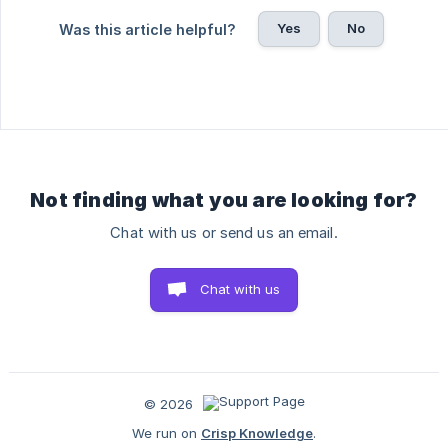
Yes
No
Was this article helpful?
Not finding what you are looking for?
Chat with us or send us an email.
Chat with us
© 2026
We run on
Crisp Knowledge
.