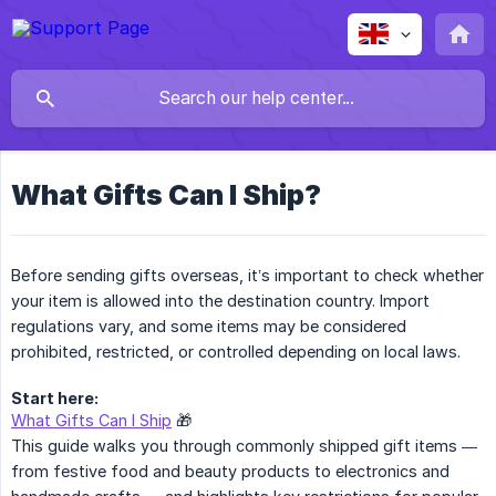
What Gifts Can I Ship?
Before sending gifts overseas, it’s important to check whether
your item is allowed into the destination country. Import
regulations vary, and some items may be considered
prohibited, restricted, or controlled depending on local laws.
Start here:
What Gifts Can I Ship
🎁
This guide walks you through commonly shipped gift items —
from festive food and beauty products to electronics and