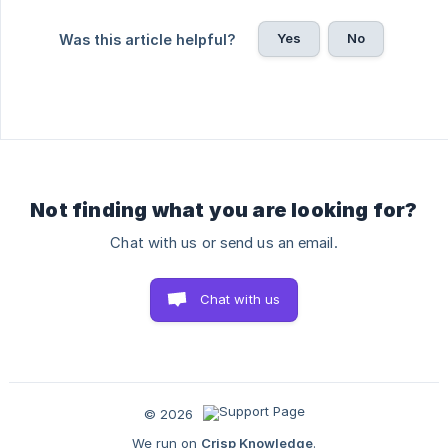
Yes
No
Was this article helpful?
Not finding what you are looking for?
Chat with us or send us an email.
Chat with us
© 2026
We run on
Crisp Knowledge
.