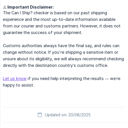
⚠️ Important Disclaimer:
The Can I Ship? checker is based on our past shipping
experience and the most up-to-date information available
from our courier and customs partners. However, it does not
guarantee the success of your shipment.
Customs authorities always have the final say, and rules can
change without notice. If you're shipping a sensitive item or
unsure about its eligibility, we will always recommend checking
directly with the destination country’s customs office.
Let us know
if you need help interpreting the results — we’re
happy to assist.
Updated on: 20/06/2025