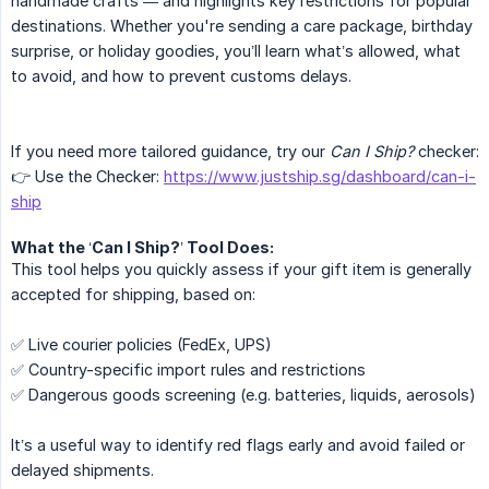
handmade crafts — and highlights key restrictions for popular
destinations. Whether you're sending a care package, birthday
surprise, or holiday goodies, you’ll learn what’s allowed, what
to avoid, and how to prevent customs delays.
If you need more tailored guidance, try our
Can I Ship?
checker:
👉 Use the Checker:
https://www.justship.sg/dashboard/can-i-
ship
What the ‘Can I Ship?’ Tool Does:
This tool helps you quickly assess if your gift item is generally
accepted for shipping, based on:
✅ Live courier policies (FedEx, UPS)
✅ Country-specific import rules and restrictions
✅ Dangerous goods screening (e.g. batteries, liquids, aerosols)
It’s a useful way to identify red flags early and avoid failed or
delayed shipments.